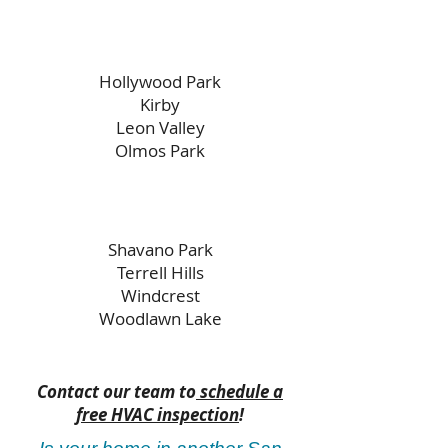
Hollywood Park
Kirby
Leon Valley
Olmos Park
Shavano Park
Terrell Hills
Windcrest
Woodlawn Lake
Contact our team to
schedule a
free HVAC inspection
!