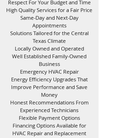
Respect For Your Budget and Time
High Quality Services for a Fair Price
Same-Day and Next-Day
Appointments
Solutions Tailored for the Central
Texas Climate
Locally Owned and Operated
Well Established Family-Owned
Business
Emergency HVAC Repair
Energy Efficiency Upgrades That
Improve Performance and Save
Money
Honest Recommendations From
Experienced Technicians
Flexible Payment Options
Financing Options Available for
HVAC Repair and Replacement