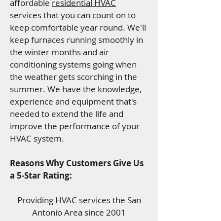
affordable
residential HVAC
services
that you can count on to
keep comfortable year round. We'll
keep furnaces running smoothly in
the winter months and air
conditioning systems going when
the weather gets scorching in the
summer. We have the knowledge,
experience and equipment that's
needed to extend the life and
improve the performance of your
HVAC system.
Reasons Why Customers Give Us
a 5-Star Rating:
Providing HVAC services the San
Antonio Area since 2001