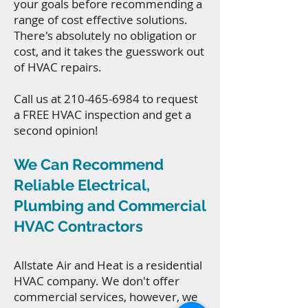
your goals before recommending a
range of cost effective solutions.
There's absolutely no obligation or
cost, and it takes the guesswork out
of HVAC repairs.
Call us at
210-465-6984
to request
a FREE HVAC inspection and get a
second opinion!
We Can Recommend
Reliable Electrical,
Plumbing and Commercial
HVAC Contractors
Allstate Air and Heat is a residential
HVAC company. We don't offer
commercial services, however, we