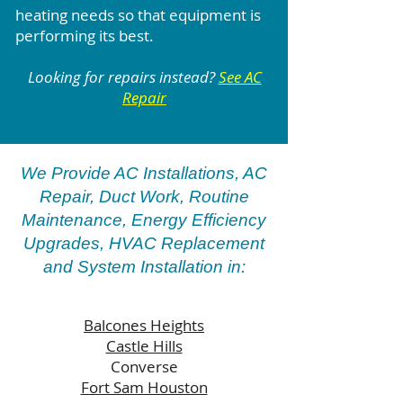
heating needs so that equipment is
performing its best.
Looking for repairs instead?
See AC
Repair
We Provide AC Installations, AC
Repair, Duct Work, Routine
Maintenance, Energy Efficiency
Upgrades, HVAC Replacement
and System Installation in:
Balcones Heights
Castle Hills
Converse
Fort Sam Houston