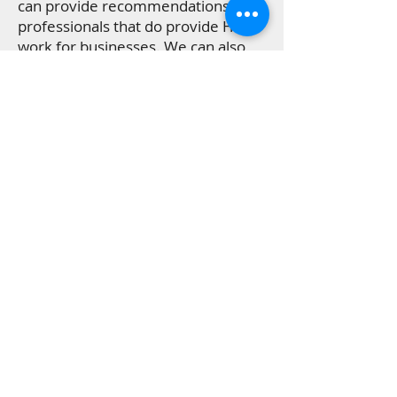
can provide recommendations for
professionals that do provide HVAC
work for businesses. We can also
make suggestions for plumbing and
electrical specialists if your air
conditioning and heating system
requires repairs that should be
done by a licensed pro.
Get in touch if you need a service
provider recommendation you
can trust!
What Customers in San
Antonio Are Saying About
HVAC Services From
Allstate Air and Heat
"So happy we decided to contact