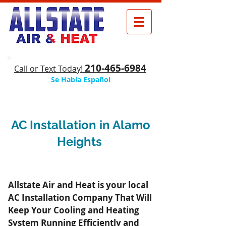
210-465-6984
​Call or Text Today!
Se Habla Español
AC Installation in Alamo
Heights
Allstate Air and Heat is your local
AC Installation Company That Will
Keep Your Cooling and Heating
System Running Efficiently and