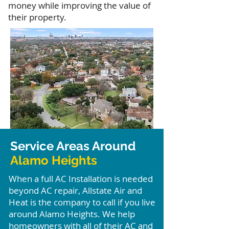
money while improving the value of
their property.
Service Areas Around
Alamo Heights
When a full AC Installation is needed
beyond AC repair, Allstate Air and
Heat is the company to call if you live
around Alamo Heights. We help
homeowners with all of their AC and