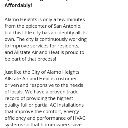
Affordably!
Alamo Heights is only a few minutes
from the epicenter of San Antonio,
but this little city has an identity all its
own. The city is continuously working
to improve services for residents,
and Allstate Air and Heat is proud to
be part of that process!
Just like the City of Alamo Heights,
Allstate Air and Heat is customer-
driven and responsive to the needs
of locals. We have a proven track
record of providing the highest
quality full or partial AC Installations
that improve the comfort, energy
efficiency and performance of HVAC
systems so that homeowners save