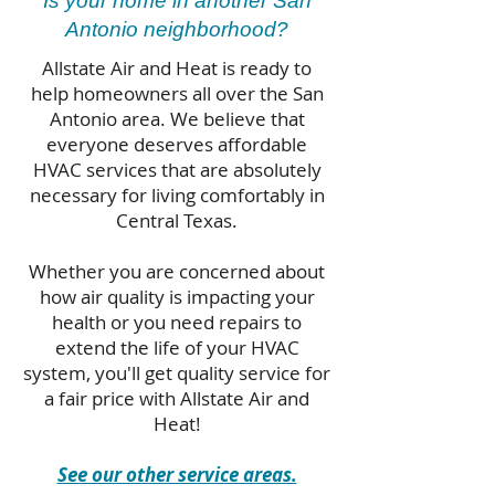
Is your home in another San
Antonio neighborhood?
Allstate Air and Heat is ready to
help homeowners all over the San
Antonio area. We believe that
everyone deserves affordable
HVAC services that are absolutely
necessary for living comfortably in
Central Texas.
Whether you are concerned about
how air quality is impacting your
health or you need repairs to
extend the life of your HVAC
system, you'll get quality service for
a fair price with Allstate Air and
Heat!
See our other service areas.