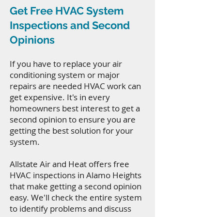
Get Free HVAC System
Inspections and Second
Opinions
If you have to replace your air
conditioning system or major
repairs are needed HVAC work can
get expensive. It's in every
homeowners best interest to get a
second opinion to ensure you are
getting the best solution for your
system.
Allstate Air and Heat offers free
HVAC inspections in Alamo Heights
that make getting a second opinion
easy. We'll check the entire system
to identify problems and discuss