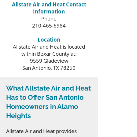
Allstate Air and Heat Contact
Information
Phone
210-465-6984
Location
Allstate Air and Heat is located
within Bexar County at:
9559 Gladeview
San Antonio, TX 78250
What Allstate Air and Heat
Has to Offer San Antonio
Homeowners in Alamo
Heights
Allstate Air and Heat provides