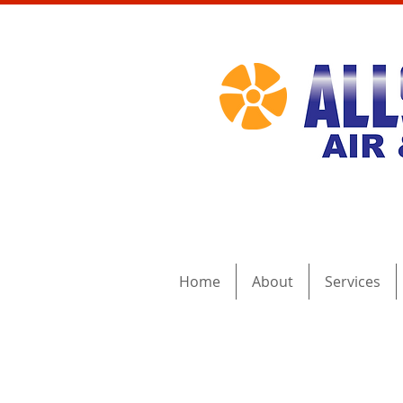
Home
About
Services