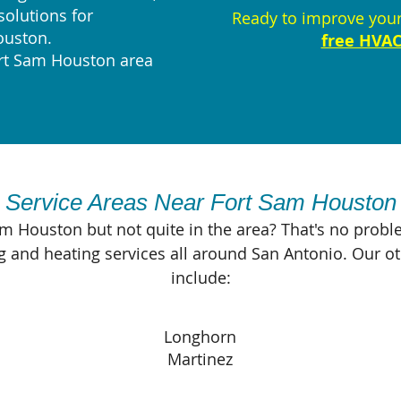
solutions for
Ready to improve you
ouston.
free HVAC
ort Sam Houston area
Service Areas Near Fort Sam Houston
am Houston but not quite in the area? That's no proble
g and heating services all around San Antonio. Our o
include:
Longhorn
Martinez