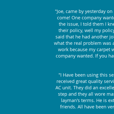
"Joe, came by yesterday on
come! One company wanted 
the issue, I told them I 
their policy, well my poli
said that he had another j
what the real problem was an
work because my carpet wa
company wanted. If you hav
"I Have been using this se
received great quality serv
AC unit. They did an excelle
step and they all wore ma
layman's terms. He is ex
friends. All have been ve