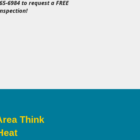
465-6984 to request a FREE
nspection!
Area Think
Heat