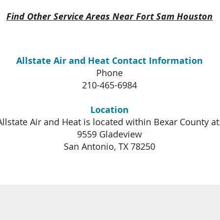
Find Other Service Areas Near Fort Sam Houston
Allstate Air and Heat Contact Information
Phone
210-465-6984
Location
Allstate Air and Heat is located within Bexar County at
9559 Gladeview
San Antonio, TX 78250