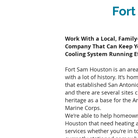
Fort
Work With a Local, Fami
Company That Can Keep Y
Cooling System Running Ef
Fort Sam Houston is an area
with a lot of history. It's ho
that established San Antonio
and there are several sites c
heritage as a base for the A
Marine Corps.
We're able to help homeown
Houston that need heating a
services whether you're in 