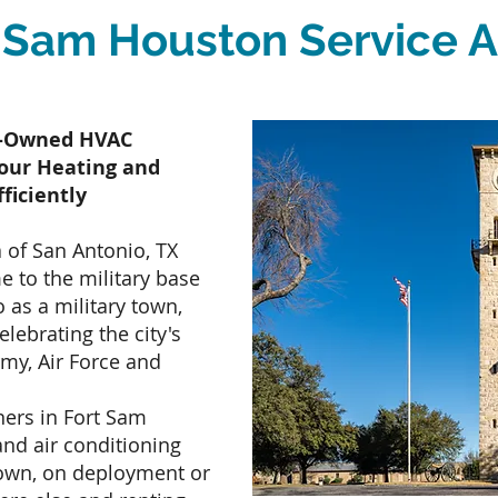
 Sam Houston Service 
ly-Owned HVAC
our Heating and
ficiently
 of San Antonio, TX
me to the military base
 as a military town,
elebrating the city's
rmy, Air Force and
ers in Fort Sam
nd air conditioning
town, on deployment or