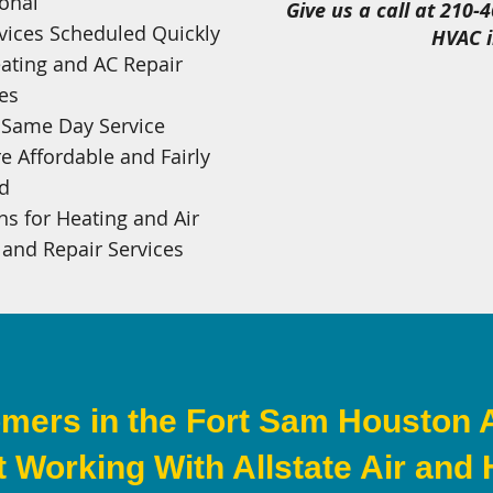
onal
Give us a call at 210-
vices Scheduled Quickly
HVAC i
ating and AC Repair
es
e Same Day Service
e Affordable and Fairly
ed
s for Heating and Air
 and Repair Services
mers in the Fort Sam Houston 
 Working With Allstate Air and 