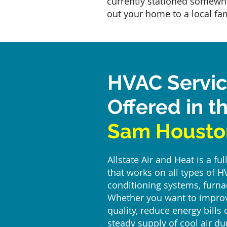
currently stationed somewh
out your home to a local fam
HVAC Servi
Offered in t
Sam Housto
Allstate Air and Heat is a f
that works on all types of H
conditioning systems, furna
Whether you want to improv
quality, reduce energy bills
steady supply of cool air d