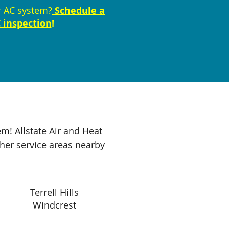
r AC system?
Schedule a
 inspection
!
m! Allstate Air and Heat
ther service areas nearby
Terrell Hills
Windcrest