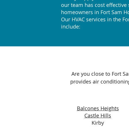
our team has cost effective 
homeowners in Fort Sam H
Our HVAC services in the F
include:
Are you close to Fort S
provides air conditionin
Balcones Heights
Castle Hills
Kirby