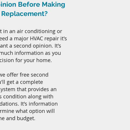
inion Before Making
r Replacement?
t in an air conditioning or
need a major HVAC repair it's
nt a second opinion. It's
 much information as you
cision for your home.
 we offer free second
'll get a complete
system that provides an
s condition along with
tions. It's information
ermine what option will
ne and budget.