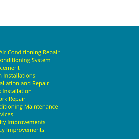
ir Conditioning Repair
Conditioning System
acement
Installations
allation and Repair
Installation
rk Repair
ditioning Maintenance
vices
lity Improvements
ncy Improvements