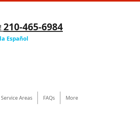
210-465-6984
y!
la Español
Service Areas
FAQs
More