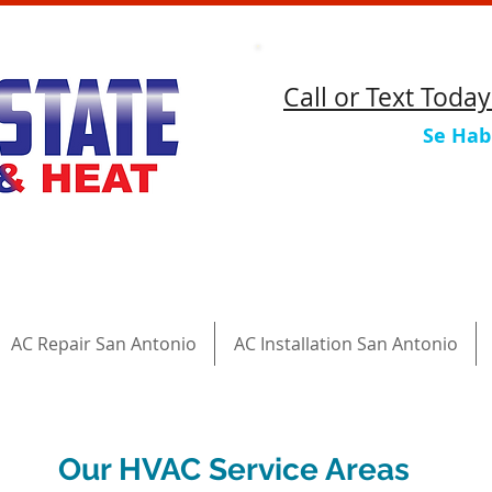
​Call or Text Toda
Se Hab
AC Repair San Antonio
AC Installation San Antonio
Our HVAC Service Areas