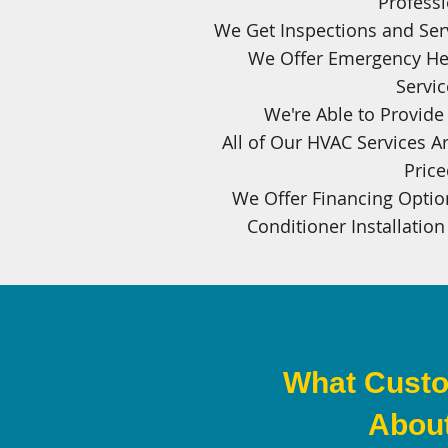
Professi
We Get Inspections and Ser
We Offer Emergency He
Servic
We're Able to Provid
All of Our HVAC Services Ar
Pric
We Offer Financing Option
Conditioner Installation
What Custo
About