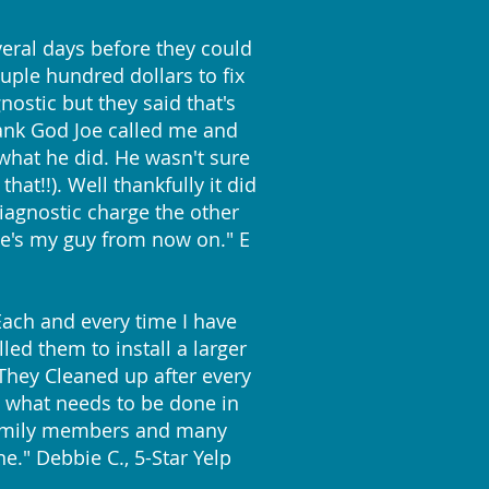
eral days before they could
ple hundred dollars to fix
ostic but they said that's
Thank God Joe called me and
what he did. He wasn't sure
at!!). Well thankfully it did
iagnostic charge the other
e's my guy from now on." E
 Each and every time I have
led them to install a larger
! They Cleaned up after every
s what needs to be done in
y family members and many
e." Debbie C., 5-Star Yelp