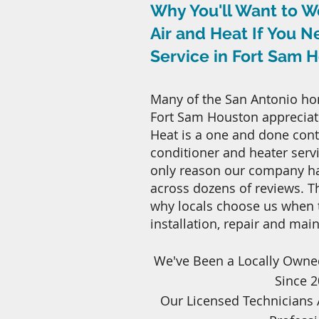
Why You'll Want to W
Air and Heat If You 
Service in Fort Sam 
Many of the San Antonio ho
Fort Sam Houston appreciate
Heat is a one and done contr
conditioner and heater servic
only reason our company has
across dozens of reviews. 
why locals choose us when
installation, repair and mai
We've Been a Locally Owne
Since 
Our Licensed Technicians 