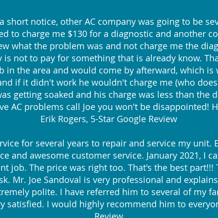
 a short notice, other AC company was going to be sev
to charge me $130 for a diagnostic and another cou
knew what the problem was and not charge me the diagn
cy is not to pay for something that is already know. 
ob in the area and would come by afterward, which is 
d if it didn't work he wouldn't charge me (who does th
s getting soaked and his charge was less than the d
e AC problems call Joe you won't be disappointed! H
Erik Rogers, 5-Star Google Review
rvice for several years to repair and service my unit.
ice and awesome customer service. January 2021, I cal
nt job. The price was right too. That's the best part!!
sk. Mr. Joe Sandoval is very professional and explain
tremely polite. I have referred him to several of m
ry satisfied. I would highly recommend him to everyon
Review