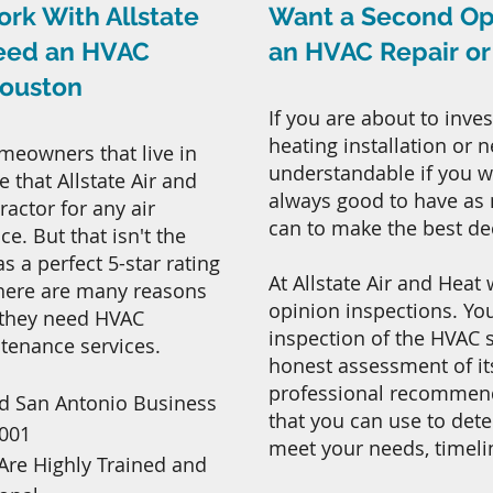
ork With Allstate
Want a Second Op
Need an HVAC
an HVAC Repair o
Houston
If you are about to inves
heating installation or 
meowners that live in
understandable if you wa
 that Allstate Air and
always good to have as
actor for any air
can to make the best de
e. But that isn't the
 a perfect 5-star rating
At Allstate Air and Heat
There are many reasons
opinion inspections. You
 they need HVAC
inspection of the HVAC 
ntenance services.
honest assessment of it
professional recommenda
d San Antonio Business
that you can use to det
2001
meet your needs, timeli
Are Highly Trained and