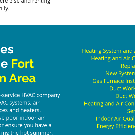
ere else and renting
ily.
ces
Heating System and A
Heating and Air 
he
Fort
Repl
New System 
n Area
Gas Furnace Inst
Duct Work 
ull-service HVAC company
Duct Wo
VAC systems, air
Heating and Air Con
ces and heaters.
Ser
e poor indoor air
Indoor Air Qua
 or ensure you have a
Energy Efficie
uring the hot summer,