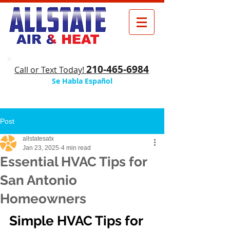
210-465-6984
​Call or Text Today!
Se Habla Español
Post
allstatesatx
Jan 23, 2025
4 min read
Essential HVAC Tips for
San Antonio
Homeowners
Simple HVAC Tips for 