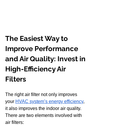
The Easiest Way to 
Improve Performance 
and Air Quality: Invest in 
High-Efficiency Air 
Filters
The right air filter not only improves 
your
HVAC system’s energy efficiency
, 
it also improves the indoor air quality. 
There are two elements involved with 
air filters: