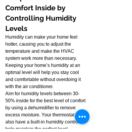
Comfort Inside by 
Controlling Humidity 
Levels
Humidity can make your home feel 
hotter, causing you to adjust the 
temperature and make the HVAC 
system work more than necessary. 
Keeping your home’s humidity at an 
optimal level will help you stay cool 
and comfortable without overdoing it 
with the air conditioner.
Aim for humidity levels between 30-
50% inside for the best level of comfort 
by using a dehumidifier to remove 
excess moisture. Your thermostat may 
also have a built-in humidity control to 
help maintain the perfect level.