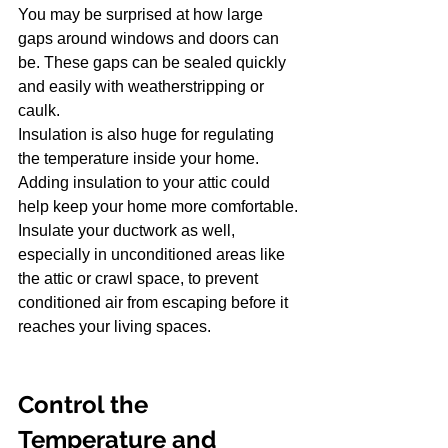
You may be surprised at how large 
gaps around windows and doors can 
be. These gaps can be sealed quickly 
and easily with weatherstripping or 
caulk.
Insulation is also huge for regulating 
the temperature inside your home. 
Adding insulation to your attic could 
help keep your home more comfortable. 
Insulate your ductwork as well, 
especially in unconditioned areas like 
the attic or crawl space, to prevent 
conditioned air from escaping before it 
reaches your living spaces.
Control the 
Temperature and 