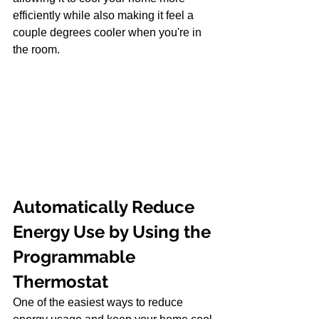
efficiently while also making it feel a 
couple degrees cooler when you're in 
the room.
Automatically Reduce 
Energy Use by Using the 
Programmable 
Thermostat
One of the easiest ways to reduce 