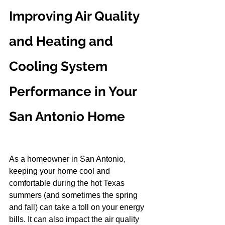
Improving Air Quality 
and Heating and 
Cooling System 
Performance in Your 
San Antonio Home
As a homeowner in San Antonio, 
keeping your home cool and 
comfortable during the hot Texas 
summers (and sometimes the spring 
and fall) can take a toll on your energy 
bills. It can also impact the air quality 