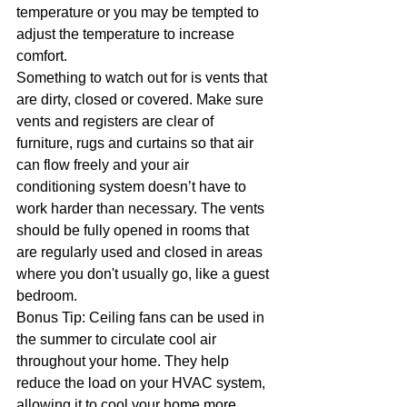
temperature or you may be tempted to 
adjust the temperature to increase 
comfort.
Something to watch out for is vents that 
are dirty, closed or covered. Make sure 
vents and registers are clear of 
furniture, rugs and curtains so that air 
can flow freely and your air 
conditioning system doesn’t have to 
work harder than necessary. The vents 
should be fully opened in rooms that 
are regularly used and closed in areas 
where you don't usually go, like a guest 
bedroom.
Bonus Tip: Ceiling fans can be used in 
the summer to circulate cool air 
throughout your home. They help 
reduce the load on your HVAC system, 
allowing it to cool your home more 