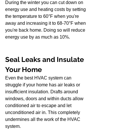
During the winter you can cut down on 
energy use and heating costs by setting 
the temperature to 60°F when you're 
away and increasing it to 68-70°F when 
you're back home. Doing so will reduce 
energy use by as much as 10%.
Seal Leaks and Insulate 
Your Home
Even the best HVAC system can 
struggle if your home has air leaks or 
insufficient insulation. Drafts around 
windows, doors and within ducts allow 
conditioned air to escape and let 
unconditioned air in. This completely 
undermines all the work of the HVAC 
system.