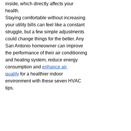
inside, which directly affects your 
health.
Staying comfortable without increasing 
your utility bills can feel like a constant 
struggle, but a few simple adjustments 
could change things for the better. Any 
San Antonio homeowner can improve 
the performance of their air conditioning 
and heating system, reduce energy 
consumption and
enhance air 
quality
 for a healthier indoor 
environment with these seven HVAC 
tips.