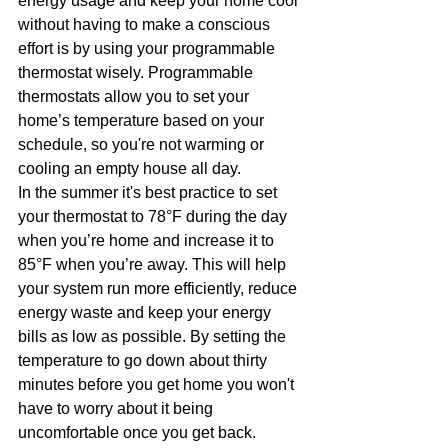
energy usage and keep your home cool 
without having to make a conscious 
effort is by using your programmable 
thermostat wisely. Programmable 
thermostats allow you to set your 
home’s temperature based on your 
schedule, so you're not warming or 
cooling an empty house all day.
In the summer it's best practice to set 
your thermostat to 78°F during the day 
when you’re home and increase it to 
85°F when you’re away. This will help 
your system run more efficiently, reduce 
energy waste and keep your energy 
bills as low as possible. By setting the 
temperature to go down about thirty 
minutes before you get home you won't 
have to worry about it being 
uncomfortable once you get back.