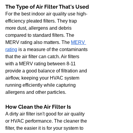
The Type of Air Filter That's Used
For the best indoor air quality use high-
efficiency pleated filters. They trap 
more dust, allergens and debris 
compared to standard filters. The 
MERV rating also matters. The
MERV 
rating
 is a measure of the contaminants 
that the air filter can catch. Air filters 
with a MERV rating between 8-11 
provide a good balance of filtration and 
airflow, keeping your HVAC system 
running efficiently while capturing 
allergens and other particles.
How Clean the Air Filter Is
A dirty air filter isn't good for air quality 
or HVAC performance. The cleaner the 
filter, the easier it is for your system to 