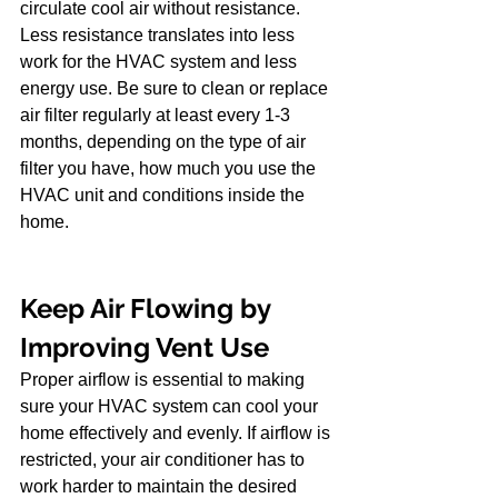
circulate cool air without resistance. 
Less resistance translates into less 
work for the HVAC system and less 
energy use. Be sure to clean or replace 
air filter regularly at least every 1-3 
months, depending on the type of air 
filter you have, how much you use the 
HVAC unit and conditions inside the 
home.
Keep Air Flowing by 
Improving Vent Use
Proper airflow is essential to making 
sure your HVAC system can cool your 
home effectively and evenly. If airflow is 
restricted, your air conditioner has to 
work harder to maintain the desired 